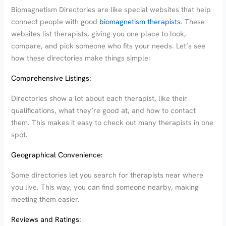
Biomagnetism Directories are like special websites that help
connect people with good
biomagnetism therapists
. These
websites list therapists, giving you one place to look,
compare, and pick someone who fits your needs. Let’s see
how these directories make things simple:
Comprehensive Listings:
Directories show a lot about each therapist, like their
qualifications, what they’re good at, and how to contact
them. This makes it easy to check out many therapists in one
spot.
Geographical Convenience:
Some directories let you search for therapists near where
you live. This way, you can find someone nearby, making
meeting them easier.
Reviews and Ratings: