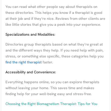
You can read what other people say about therapists on
these directories. This helps you know if a therapist is good
at their job and if they’re nice. Reviews from other clients are
like little stories that give you a peek into your experience.
Specializations and Modalities:
Directories group therapists based on what they’re great at
and the different ways they help. If you need help with pain,
stress, or something else specific, these categories help you
find the right therapist
faster.
Accessibility and Convenience:
Everything happens online, so you can explore therapists
without leaving your home. This saves time and makes
finding help for your well-being easy and stress-free.
Choosing the Right Biomagnetism Therapist: Tips for You