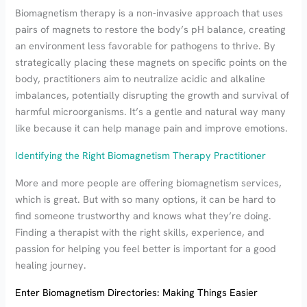
Biomagnetism therapy is a non-invasive approach that uses
pairs of magnets to restore the body’s pH balance, creating
an environment less favorable for pathogens to thrive. By
strategically placing these magnets on specific points on the
body, practitioners aim to neutralize acidic and alkaline
imbalances, potentially disrupting the growth and survival of
harmful microorganisms. It’s a gentle and natural way many
like because it can help manage pain and improve emotions.
Identifying the Right Biomagnetism Therapy Practitioner
More and more people are offering biomagnetism services,
which is great. But with so many options, it can be hard to
find someone trustworthy and knows what they’re doing.
Finding a therapist with the right skills, experience, and
passion for helping you feel better is important for a good
healing journey.
Enter Biomagnetism Directories: Making Things Easier