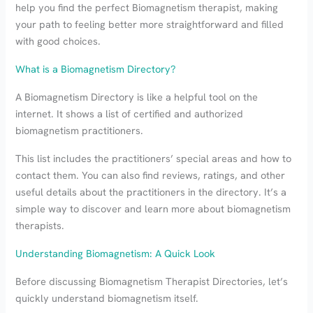
help you find the perfect Biomagnetism therapist, making
your path to feeling better more straightforward and filled
with good choices.
What is a Biomagnetism Directory?
A Biomagnetism Directory is like a helpful tool on the
internet. It shows a list of certified and authorized
biomagnetism practitioners.
This list includes the practitioners’ special areas and how to
contact them. You can also find reviews, ratings, and other
useful details about the practitioners in the directory. It’s a
simple way to discover and learn more about biomagnetism
therapists.
Understanding Biomagnetism: A Quick Look
Before discussing Biomagnetism Therapist Directories, let’s
quickly understand biomagnetism itself.