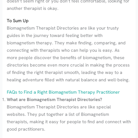
doesn’t seem right or you don’t feel comfortable, looking for
another therapist is okay.
To Sum Up
Biomagnetism Therapist Directories are like your trusty
guides in the journey toward feeling better with
biomagnetism therapy. They make finding, comparing, and
connecting with therapists who can help you is easy. As
more people discover the benefits of biomagnetism, these
directories become even more crucial in making the process
of finding the right therapist smooth, leading the way to a
healing adventure filled with natural balance and well-being.
FAQs to Find a Right Biomagnetism Therapy Practitioner
What are Biomagnetism Therapist Directories?
Biomagnetism Therapist Directories are like special
websites. They put together a list of Biomagnetism
therapists, making it easy for people to find and connect with
good practitioners.