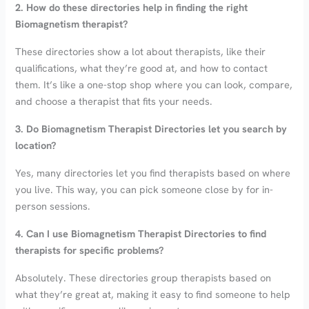
2. How do these directories help in finding the right
Biomagnetism therapist?
These directories show a lot about therapists, like their
qualifications, what they’re good at, and how to contact
them. It’s like a one-stop shop where you can look, compare,
and choose a therapist that fits your needs.
3. Do Biomagnetism Therapist Directories let you search by
location?
Yes, many directories let you find therapists based on where
you live. This way, you can pick someone close by for in-
person sessions.
4. Can I use Biomagnetism Therapist Directories to find
therapists for specific problems?
Absolutely. These directories group therapists based on
what they’re great at, making it easy to find someone to help