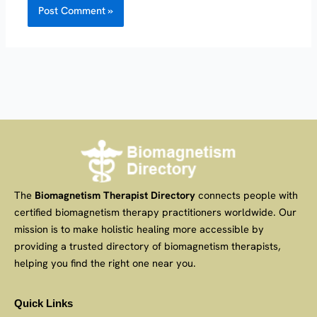
The
Biomagnetism Therapist Directory
connects people with
certified biomagnetism therapy practitioners worldwide. Our
mission is to make holistic healing more accessible by
providing a trusted directory of biomagnetism therapists,
helping you find the right one near you.
Quick Links