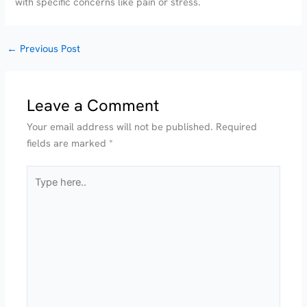
with specific concerns like pain or stress.
←
Previous Post
Leave a Comment
Your email address will not be published.
Required
fields are marked
*
Type
here..