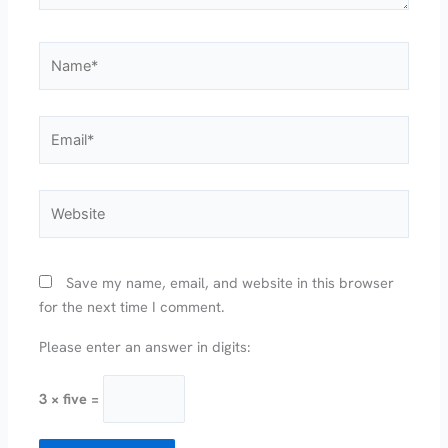
Name*
Email*
Website
Save my name, email, and website in this browser
for the next time I comment.
Please enter an answer in digits:
3 × five =