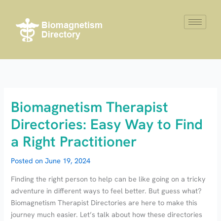
Skip
to
content
Biomagnetism Therapist
Directories: Easy Way to Find
a Right Practitioner
Posted on
June 19, 2024
Finding the right person to help can be like going on a tricky
adventure in different ways to feel better. But guess what?
Biomagnetism Therapist Directories are here to make this
journey much easier. Let’s talk about how these directories