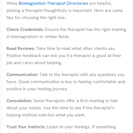
While
Biomagnetism Therapist Directories
are helpful,
picking a therapist thoughtfully is important. Here are some
tips for choosing the right one:
Check Credentials:
Ensure the therapist has the right training
in biomagnetism or similar fields.
Read Reviews:
Take time to read what other clients say.
Positive feedback can tell you if a therapist is good at their
job and cares about helping.
Communication:
Talk to the therapist with any questions you
have. Good communication is key to feeling comfortable and
positive in your healing journey.
Consultation:
Some therapists offer a first meeting to talk
about your needs. Use this time to see if the therapist’s
helping method matches what you want.
Trust Your Instincts:
Listen to your feelings. If something