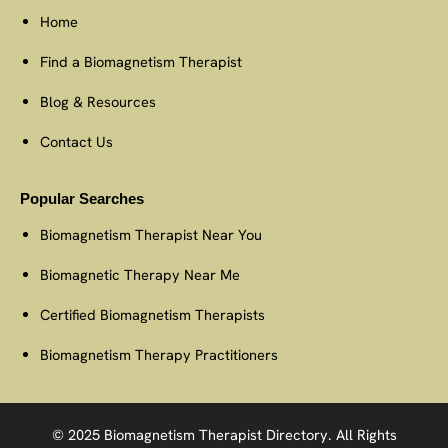
Home
Find a Biomagnetism Therapist
Blog & Resources
Contact Us
Popular Searches
Biomagnetism Therapist Near You
Biomagnetic Therapy Near Me
Certified Biomagnetism Therapists
Biomagnetism Therapy Practitioners
© 2025 Biomagnetism Therapist Directory. All Rights